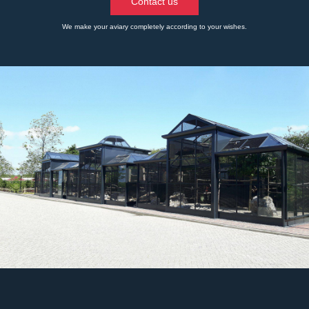
Contact us
We make your aviary completely according to your wishes.