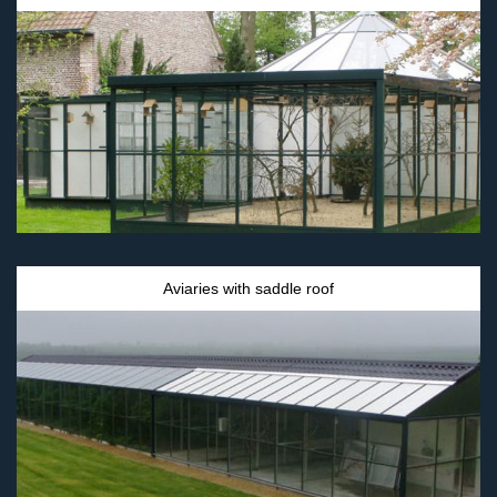
Aviaries with saddle roof