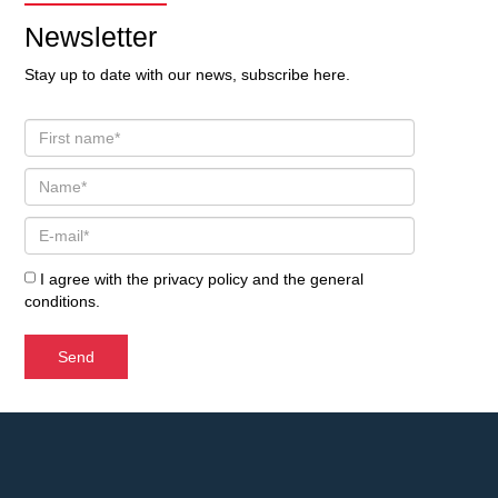
Newsletter
Stay up to date with our news, subscribe here.
I agree with the
privacy policy
and the
general
conditions
.
Send