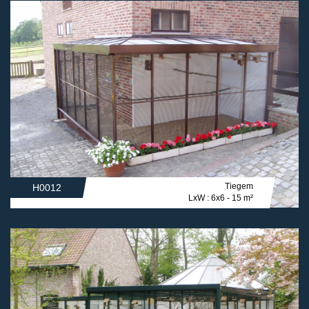
Tiegem
H0012
LxW : 6x6 - 15 m²