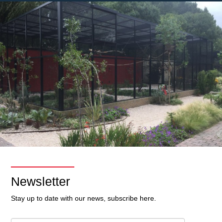
Newsletter
Stay up to date with our news, subscribe here.