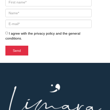
I agree with the
privacy policy
and the
general
conditions
.
Send