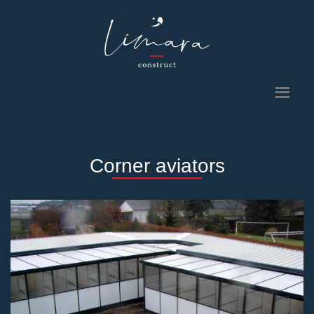
Corner aviators