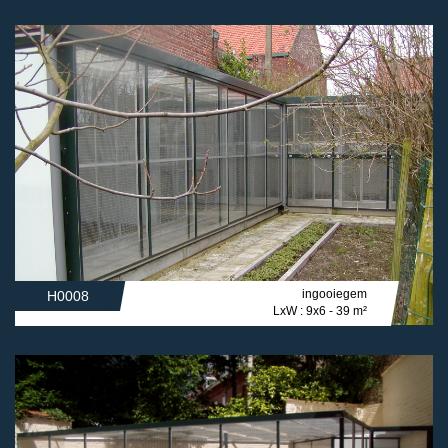
ingooiegem
H0008
LxW : 9x6 - 39 m²