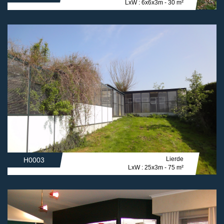
LxW : 6x6x3m - 30 m²
Lierde
H0003
LxW : 25x3m - 75 m²