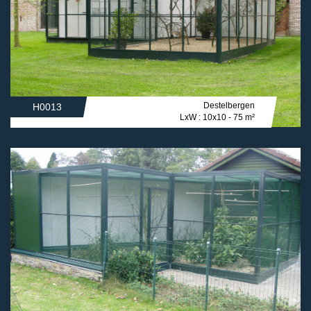
Destelbergen
H0013
LxW : 10x10 - 75 m²