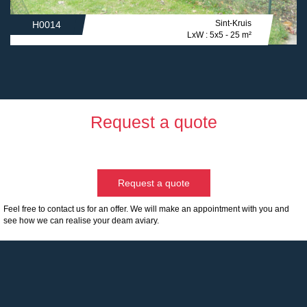
Sint-Kruis
H0014
LxW : 5x5 - 25 m²
Request a quote
Request a quote
Feel free to contact us for an offer. We will make an appointment with you and
see how we can realise your deam aviary.