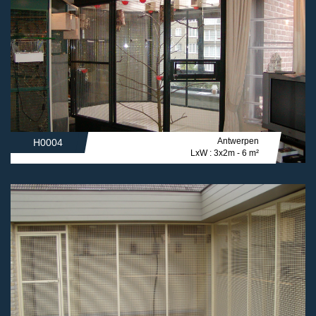
Antwerpen
H0004
LxW : 3x2m - 6 m²