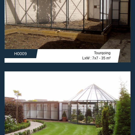
Tourqoing
H0009
LxW : 7x7 - 35 m²