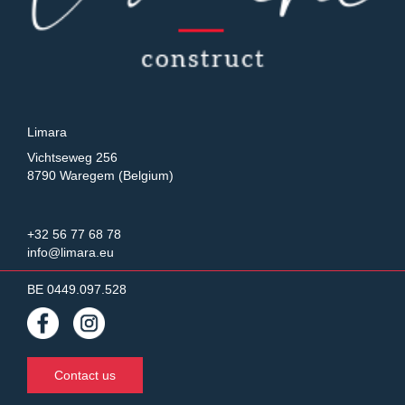
Limara
Vichtseweg 256
8790 Waregem (Belgium)
+32 56 77 68 78
info@limara.eu
BE 0449.097.528
Contact us