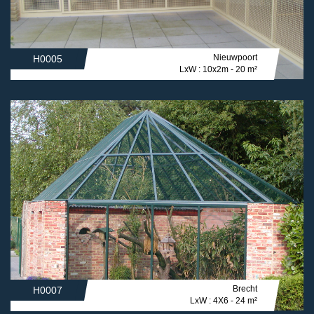
Nieuwpoort
H0005
LxW : 10x2m - 20 m²
Brecht
H0007
LxW : 4X6 - 24 m²