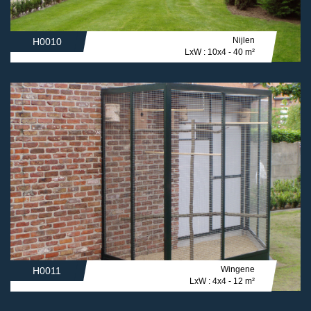
Nijlen
H0010
LxW : 10x4 - 40 m²
Wingene
H0011
LxW : 4x4 - 12 m²