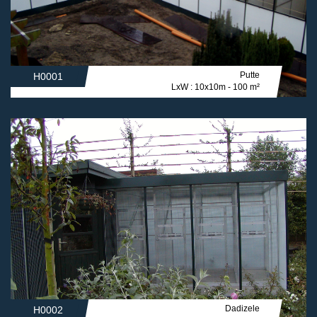
Putte
H0001
LxW : 10x10m - 100 m²
Dadizele
H0002