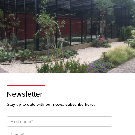
Newsletter
Stay up to date with our news, subscribe here.