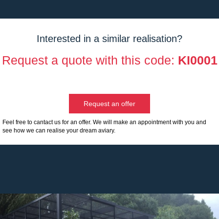
Interested in a similar realisation?
Request a quote with this code:
KI0001
Request an offer
Feel free to cantact us for an offer. We will make an appointment with you and
see how we can realise your dream aviary.