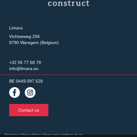
Limara
Vichtseweg 256
8790 Waregem (Belgium)
+32 56 77 68 78
info@limara.eu
BE 0449.097.528
Contact us
Disclaimer
|
Privacy Policy
|
Terms and conditions of use