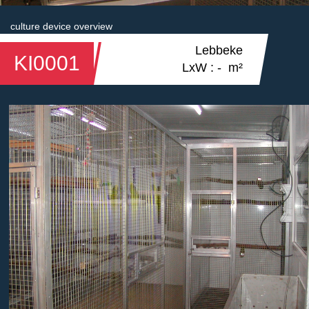
culture device overview
Lebbeke
KI0001
LxW : - m²