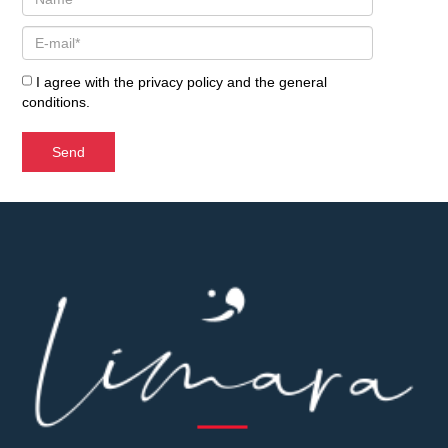
I agree with the
privacy policy
and the
general
conditions
.
Send