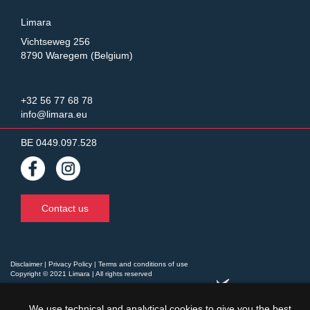
Limara
Vichtseweg 256
8790 Waregem (Belgium)
+32 56 77 68 78
info@limara.eu
BE 0449.097.528
Contact us
Disclaimer
|
Privacy Policy
|
Terms and conditions of use
Copyright © 2021 Limara | All rights reserved
website by
We use technical and analytical cookies to give you the best