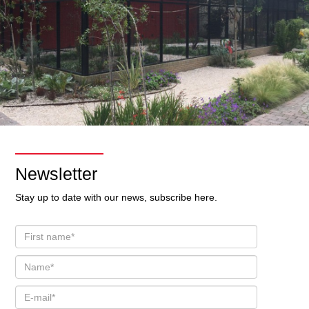
Newsletter
Stay up to date with our news, subscribe here.