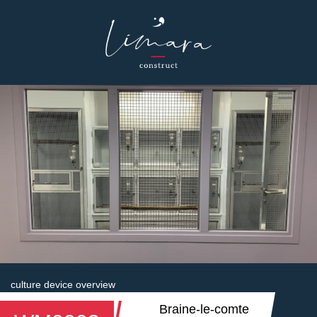
culture device overview
Braine-le-comte