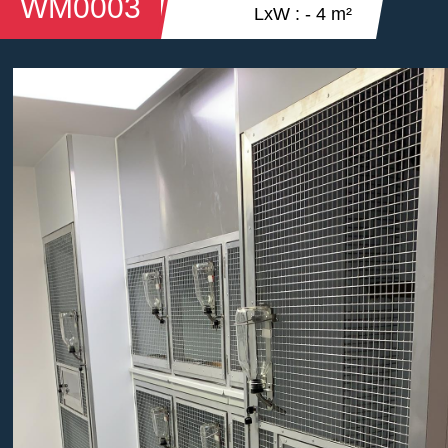
WM0003
LxW : - 4 m²