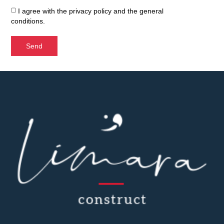
I agree with the
privacy policy
and the
general
conditions
.
Send