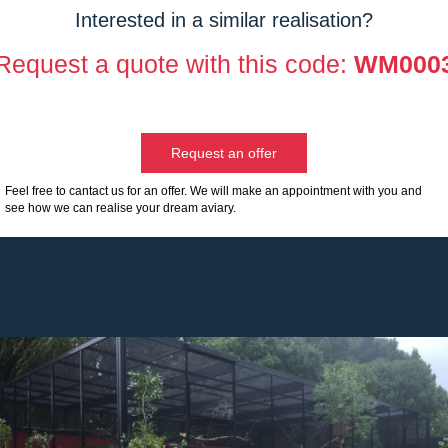
Interested in a similar realisation?
Request a quote with this code:
WM000
Request an offer
Feel free to cantact us for an offer. We will make an appointment with you and
see how we can realise your dream aviary.